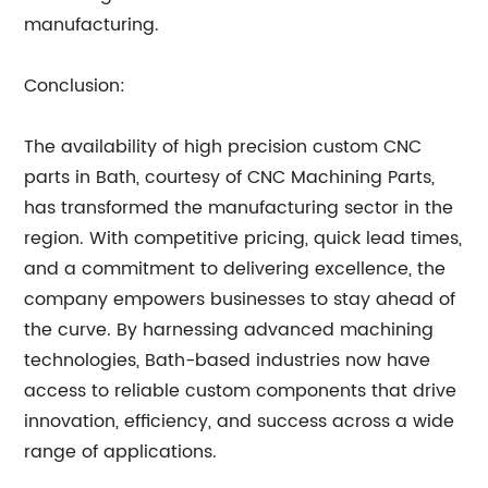
manufacturing.
Conclusion:
The availability of high precision custom CNC
parts in Bath, courtesy of CNC Machining Parts,
has transformed the manufacturing sector in the
region. With competitive pricing, quick lead times,
and a commitment to delivering excellence, the
company empowers businesses to stay ahead of
the curve. By harnessing advanced machining
technologies, Bath-based industries now have
access to reliable custom components that drive
innovation, efficiency, and success across a wide
range of applications.