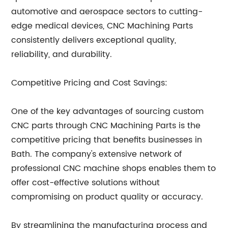
automotive and aerospace sectors to cutting-
edge medical devices, CNC Machining Parts
consistently delivers exceptional quality,
reliability, and durability.
Competitive Pricing and Cost Savings:
One of the key advantages of sourcing custom
CNC parts through CNC Machining Parts is the
competitive pricing that benefits businesses in
Bath. The company's extensive network of
professional CNC machine shops enables them to
offer cost-effective solutions without
compromising on product quality or accuracy.
By streamlining the manufacturing process and