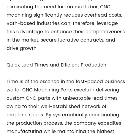
eliminating the need for manual labor, CNC
machining significantly reduces overhead costs.
Bath-based industries can, therefore, leverage
this advantage to enhance their competitiveness
in the market, secure lucrative contracts, and
drive growth.
Quick Lead Times and Efficient Production:
Time is of the essence in the fast-paced business
world. CNC Machining Parts excels in delivering
custom CNC parts with unbeatable lead times,
owing to their well-established network of
machine shops. By systematically coordinating
the production process, the company expedites
manufacturing while maintaining the highest