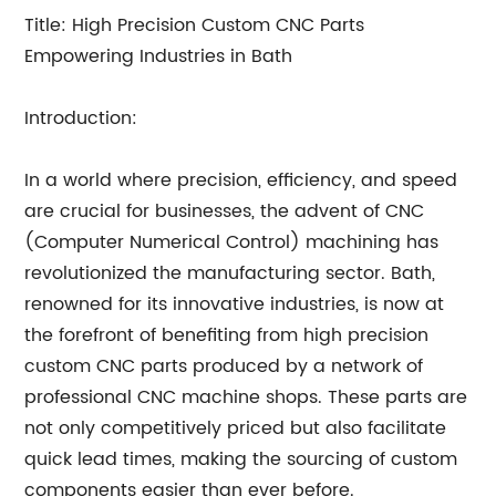
Title: High Precision Custom CNC Parts
Empowering Industries in Bath
Introduction:
In a world where precision, efficiency, and speed
are crucial for businesses, the advent of CNC
(Computer Numerical Control) machining has
revolutionized the manufacturing sector. Bath,
renowned for its innovative industries, is now at
the forefront of benefiting from high precision
custom CNC parts produced by a network of
professional CNC machine shops. These parts are
not only competitively priced but also facilitate
quick lead times, making the sourcing of custom
components easier than ever before.