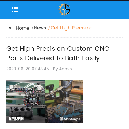
News
Get High Precision
Home
Custom CNC Parts
Delivered to Bath
Get High Precision Custom CNC
Easily
Parts Delivered to Bath Easily
2023-06-20 07:43:45
By:Admin