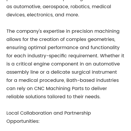
as automotive, aerospace, robotics, medical
devices, electronics, and more.
The company's expertise in precision machining
allows for the creation of complex geometries,
ensuring optimal performance and functionality
for each industry-specific requirement. Whether it
is a critical engine component in an automotive
assembly line or a delicate surgical instrument
for a medical procedure, Bath-based industries
can rely on CNC Machining Parts to deliver
reliable solutions tailored to their needs.
Local Collaboration and Partnership
Opportunities: