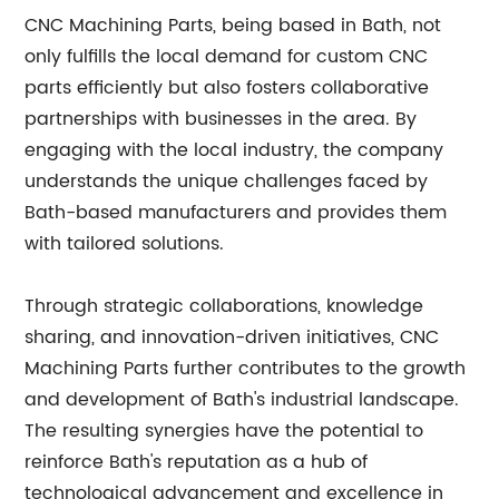
CNC Machining Parts, being based in Bath, not
only fulfills the local demand for custom CNC
parts efficiently but also fosters collaborative
partnerships with businesses in the area. By
engaging with the local industry, the company
understands the unique challenges faced by
Bath-based manufacturers and provides them
with tailored solutions.
Through strategic collaborations, knowledge
sharing, and innovation-driven initiatives, CNC
Machining Parts further contributes to the growth
and development of Bath's industrial landscape.
The resulting synergies have the potential to
reinforce Bath's reputation as a hub of
technological advancement and excellence in