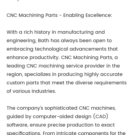
CNC Machining Parts - Enabling Excellence:
With a rich history in manufacturing and
engineering, Bath has always been open to
embracing technological advancements that
enhance productivity. CNC Machining Parts, a
leading CNC machining service provider in the
region, specializes in producing highly accurate
custom parts that meet the diverse requirements
of various industries.
The company's sophisticated CNC machines,
guided by computer-aided design (CAD)
software, ensure precise production to exact
specifications. From intricate components for the