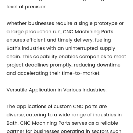
level of precision.
Whether businesses require a single prototype or
a large production run, CNC Machining Parts
ensures efficient and timely delivery, fueling
Bath's industries with an uninterrupted supply
chain. This capability enables companies to meet
project deadlines promptly, reducing downtime
and accelerating their time-to-market.
Versatile Application in Various Industries:
The applications of custom CNC parts are
diverse, catering to a wide range of industries in
Bath. CNC Machining Parts serves as a reliable
partner for businesses operating in sectors such