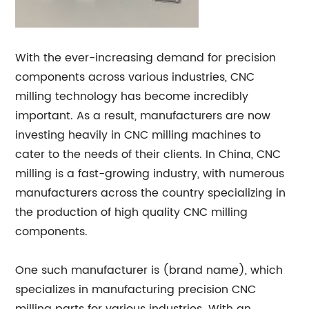
With the ever-increasing demand for precision
components across various industries, CNC
milling technology has become incredibly
important. As a result, manufacturers are now
investing heavily in CNC milling machines to
cater to the needs of their clients. In China, CNC
milling is a fast-growing industry, with numerous
manufacturers across the country specializing in
the production of high quality CNC milling
components.
One such manufacturer is (brand name), which
specializes in manufacturing precision CNC