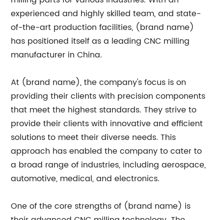
milling parts for various industries. With an
experienced and highly skilled team, and state-
of-the-art production facilities, (brand name)
has positioned itself as a leading CNC milling
manufacturer in China.
At (brand name), the company's focus is on
providing their clients with precision components
that meet the highest standards. They strive to
provide their clients with innovative and efficient
solutions to meet their diverse needs. This
approach has enabled the company to cater to
a broad range of industries, including aerospace,
automotive, medical, and electronics.
One of the core strengths of (brand name) is