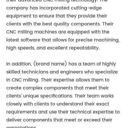
their advanced CNC milling technology. The
company has incorporated cutting-edge
equipment to ensure that they provide their
clients with the best quality components. Their
CNC milling machines are equipped with the
latest software that allows for precise machining,
high speeds, and excellent repeatability.
In addition, (brand name) has a team of highly
skilled technicians and engineers who specialize
in CNC milling. Their expertise allows them to
create complex components that meet their
clients' unique specifications. Their team works
closely with clients to understand their exact
requirements and use their technical expertise to
deliver components that meet or exceed their