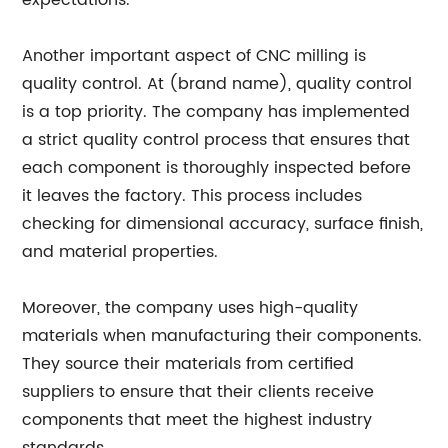
expectations.
Another important aspect of CNC milling is
quality control. At (brand name), quality control
is a top priority. The company has implemented
a strict quality control process that ensures that
each component is thoroughly inspected before
it leaves the factory. This process includes
checking for dimensional accuracy, surface finish,
and material properties.
Moreover, the company uses high-quality
materials when manufacturing their components.
They source their materials from certified
suppliers to ensure that their clients receive
components that meet the highest industry