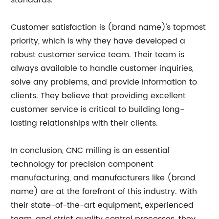
standards.
Customer satisfaction is (brand name)'s topmost
priority, which is why they have developed a
robust customer service team. Their team is
always available to handle customer inquiries,
solve any problems, and provide information to
clients. They believe that providing excellent
customer service is critical to building long-
lasting relationships with their clients.
In conclusion, CNC milling is an essential
technology for precision component
manufacturing, and manufacturers like (brand
name) are at the forefront of this industry. With
their state-of-the-art equipment, experienced