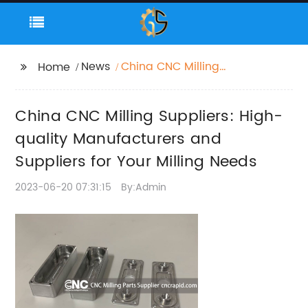
News
China CNC Milling
Home
Suppliers: High-quality
Manufacturers and
China CNC Milling Suppliers: High-
Suppliers for Your
Milling Needs
quality Manufacturers and
Suppliers for Your Milling Needs
2023-06-20 07:31:15
By:Admin