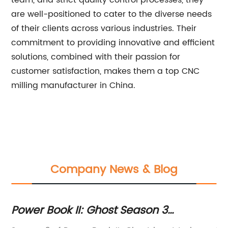
team, and strict quality control processes, they
are well-positioned to cater to the diverse needs
of their clients across various industries. Their
commitment to providing innovative and efficient
solutions, combined with their passion for
customer satisfaction, makes them a top CNC
milling manufacturer in China.
Company News & Blog
Power Book II: Ghost Season 3
Ge
e
Promises Explosive Drama as Tariq St.
De