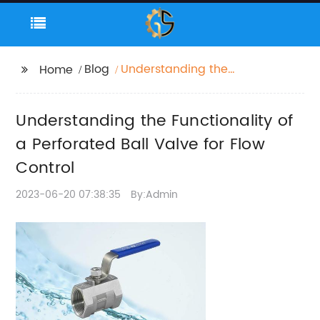
Blog
Understanding the
Home
Functionality of a
Perforated Ball Valve
Understanding the Functionality of
for Flow Control
a Perforated Ball Valve for Flow
Control
2023-06-20 07:38:35
By:Admin