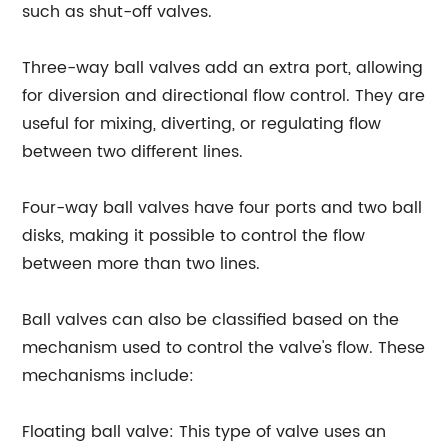
such as shut-off valves.
Three-way ball valves add an extra port, allowing
for diversion and directional flow control. They are
useful for mixing, diverting, or regulating flow
between two different lines.
Four-way ball valves have four ports and two ball
disks, making it possible to control the flow
between more than two lines.
Ball valves can also be classified based on the
mechanism used to control the valve's flow. These
mechanisms include:
Floating ball valve: This type of valve uses an