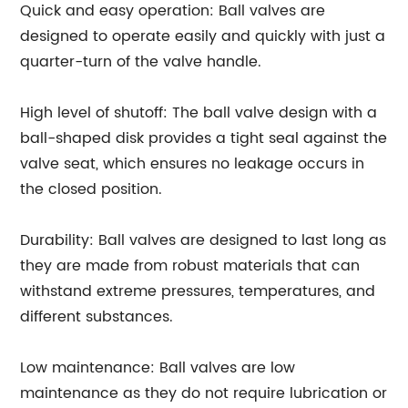
Quick and easy operation: Ball valves are
designed to operate easily and quickly with just a
quarter-turn of the valve handle.
High level of shutoff: The ball valve design with a
ball-shaped disk provides a tight seal against the
valve seat, which ensures no leakage occurs in
the closed position.
Durability: Ball valves are designed to last long as
they are made from robust materials that can
withstand extreme pressures, temperatures, and
different substances.
Low maintenance: Ball valves are low
maintenance as they do not require lubrication or