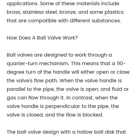
applications. Some of these materials include
brass, stainless steel, bronze, and some plastics
that are compatible with different substances.
How Does A Ball Valve Work?
Ball valves are designed to work through a
quarter-turn mechanism. This means that a 90-
degree turn of the handle will either open or close
the valve's flow path. When the valve handle is
parallel to the pipe, the valve is open, and fluid or
gas can flow through it. In contrast, when the
valve handle is perpendicular to the pipe, the
valve is closed, and the flow is blocked.
The ball valve design with a hollow ball disk that