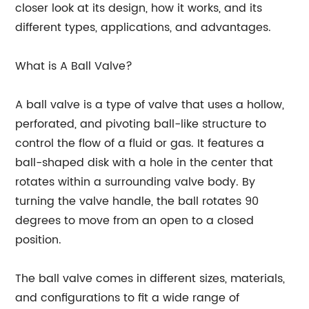
closer look at its design, how it works, and its
different types, applications, and advantages.
What is A Ball Valve?
A ball valve is a type of valve that uses a hollow,
perforated, and pivoting ball-like structure to
control the flow of a fluid or gas. It features a
ball-shaped disk with a hole in the center that
rotates within a surrounding valve body. By
turning the valve handle, the ball rotates 90
degrees to move from an open to a closed
position.
The ball valve comes in different sizes, materials,
and configurations to fit a wide range of