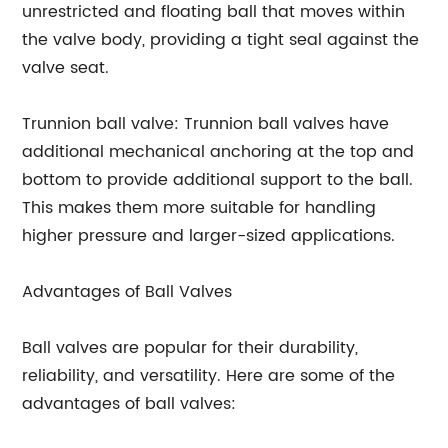
unrestricted and floating ball that moves within
the valve body, providing a tight seal against the
valve seat.
Trunnion ball valve: Trunnion ball valves have
additional mechanical anchoring at the top and
bottom to provide additional support to the ball.
This makes them more suitable for handling
higher pressure and larger-sized applications.
Advantages of Ball Valves
Ball valves are popular for their durability,
reliability, and versatility. Here are some of the
advantages of ball valves: