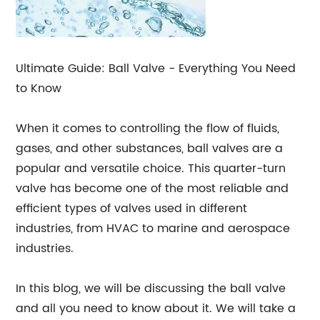
Ultimate Guide: Ball Valve - Everything You Need
to Know
When it comes to controlling the flow of fluids,
gases, and other substances, ball valves are a
popular and versatile choice. This quarter-turn
valve has become one of the most reliable and
efficient types of valves used in different
industries, from HVAC to marine and aerospace
industries.
In this blog, we will be discussing the ball valve
and all you need to know about it. We will take a