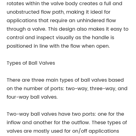
rotates within the valve body creates a full and
unobstructed flow path, making it ideal for
applications that require an unhindered flow
through a valve. This design also makes it easy to
control and inspect visually as the handle is
positioned in line with the flow when open.
Types of Ball Valves
There are three main types of ball valves based
on the number of ports: two-way, three-way, and
four-way ball valves.
Two-way ball valves have two ports: one for the
inflow and another for the outflow. These types of
valves are mostly used for on/off applications