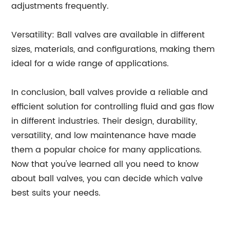
adjustments frequently.
Versatility: Ball valves are available in different
sizes, materials, and configurations, making them
ideal for a wide range of applications.
In conclusion, ball valves provide a reliable and
efficient solution for controlling fluid and gas flow
in different industries. Their design, durability,
versatility, and low maintenance have made
them a popular choice for many applications.
Now that you've learned all you need to know
about ball valves, you can decide which valve
best suits your needs.