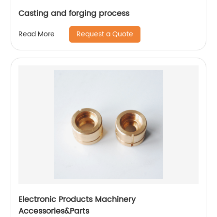
Casting and forging process
Request a Quote
Read More
Electronic Products Machinery
Accessories&Parts