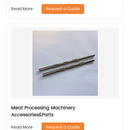
Request a Quote
Read More
Meat Processing Machinery
Accessories&Parts
Request a Quote
Read More