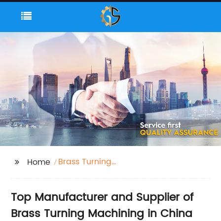
Brass Turning
Home
Machining
Top Manufacturer and Supplier of
Brass Turning Machining in China