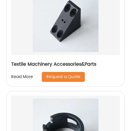
Textile Machinery Accessories&Parts
Request a Quote
Read More