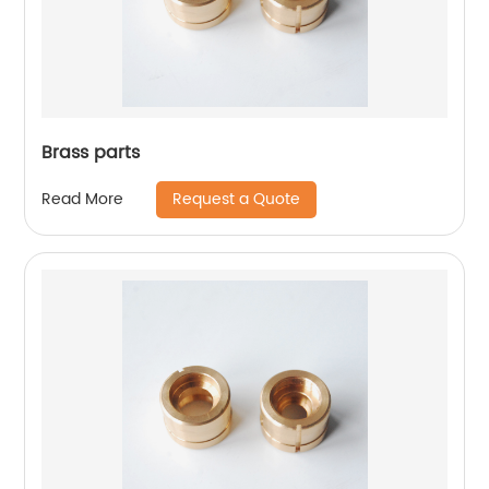
Brass parts
Request a Quote
Read More