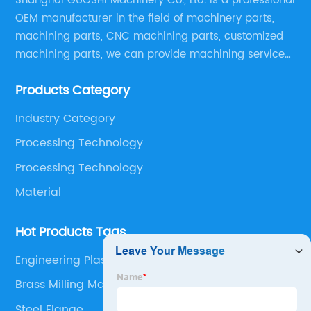
Shanghai GUOSHI Machinery Co., Ltd. is a professional
OEM manufacturer in the field of machinery parts,
machining parts, CNC machining parts, customized
machining parts, we can provide machining service
according to customer drawings, samples or other
Products Category
special machining requirements, provide best quality
products with competitive price.
Industry Category
Processing Technology
Processing Technology
Material
Hot Products Tags
Engineering Plastic Cnc Lathing Parts
Brass Milling Machining
Steel Flange