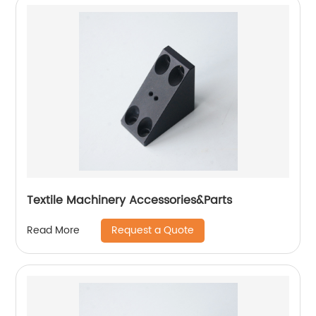
Textile Machinery Accessories&Parts
Request a Quote
Read More