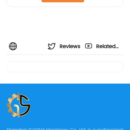
Reviews
Related
Videos