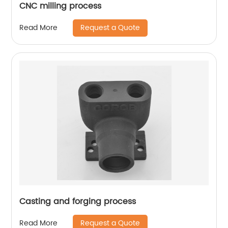
CNC milling process
Request a Quote
Read More
Casting and forging process
Request a Quote
Read More