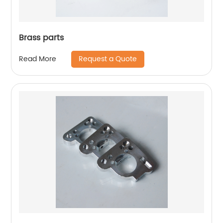
Brass parts
Request a Quote
Read More