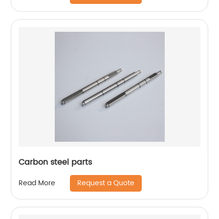
Carbon steel parts
Request a Quote
Read More