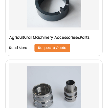
Agricultural Machinery Accessories&Parts
Request a Quote
Read More