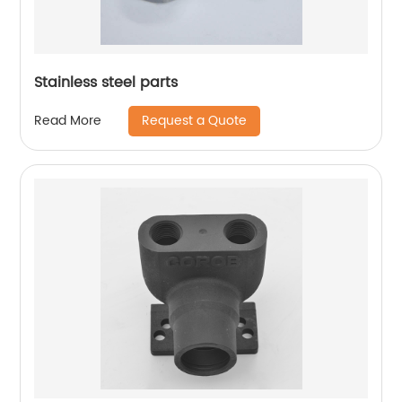
Stainless steel parts
Request a Quote
Read More