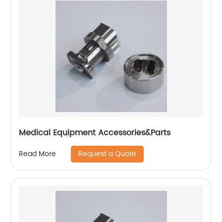
Medical Equipment Accessories&Parts
Request a Quote
Read More