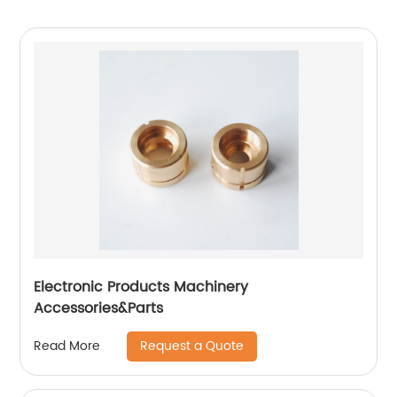
Electronic Products Machinery
Accessories&Parts
Request a Quote
Read More