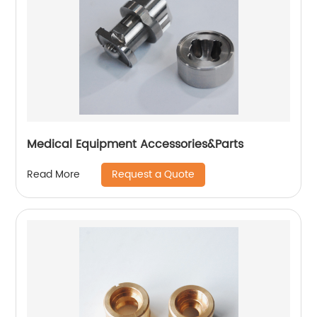
Medical Equipment Accessories&Parts
Request a Quote
Read More