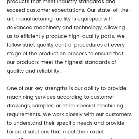
products that meet industry standards and
exceed customer expectations. Our state-of-the-
art manufacturing facility is equipped with
advanced machinery and technology, allowing
us to efficiently produce high-quality parts. We
follow strict quality control procedures at every
stage of the production process to ensure that
our products meet the highest standards of
quality and reliability.
One of our key strengths is our ability to provide
machining services according to customer
drawings, samples, or other special machining
requirements. We work closely with our customers
to understand their specific needs and provide
tailored solutions that meet their exact