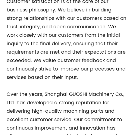
Customer satisfaction is at the core of our
business philosophy. We believe in building
strong relationships with our customers based on
trust, integrity, and open communication. We
work closely with our customers from the initial
inquiry to the final delivery, ensuring that their
requirements are met and their expectations are
exceeded. We value customer feedback and
continuously strive to improve our processes and
services based on their input.
Over the years, Shanghai GUOSHI Machinery Co.,
Ltd. has developed a strong reputation for
delivering high-quality machining parts and
excellent customer service. Our commitment to
continuous improvement and innovation has