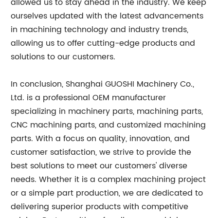
allowed us to stay ahead in the industry. We keep
ourselves updated with the latest advancements
in machining technology and industry trends,
allowing us to offer cutting-edge products and
solutions to our customers.
In conclusion, Shanghai GUOSHI Machinery Co.,
Ltd. is a professional OEM manufacturer
specializing in machinery parts, machining parts,
CNC machining parts, and customized machining
parts. With a focus on quality, innovation, and
customer satisfaction, we strive to provide the
best solutions to meet our customers' diverse
needs. Whether it is a complex machining project
or a simple part production, we are dedicated to
delivering superior products with competitive