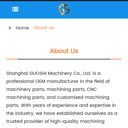
About us
Home
About Us
Shanghai GUOSHI Machinery Co., Ltd. is a
professional OEM manufacturer in the field of
machinery parts, machining parts, CNC
machining parts, and customized machining
parts. With years of experience and expertise in
the industry, we have established ourselves as a
trusted provider of high-quality machining