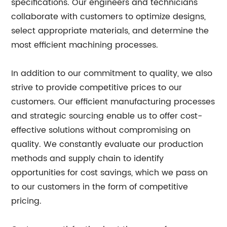
specifications. Our engineers and technicians
collaborate with customers to optimize designs,
select appropriate materials, and determine the
most efficient machining processes.
In addition to our commitment to quality, we also
strive to provide competitive prices to our
customers. Our efficient manufacturing processes
and strategic sourcing enable us to offer cost-
effective solutions without compromising on
quality. We constantly evaluate our production
methods and supply chain to identify
opportunities for cost savings, which we pass on
to our customers in the form of competitive
pricing.