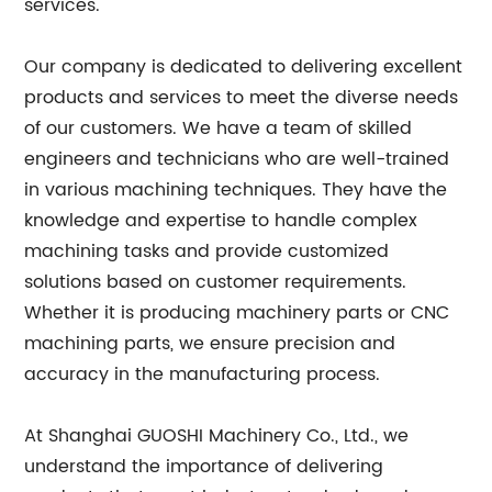
services.
Our company is dedicated to delivering excellent
products and services to meet the diverse needs
of our customers. We have a team of skilled
engineers and technicians who are well-trained
in various machining techniques. They have the
knowledge and expertise to handle complex
machining tasks and provide customized
solutions based on customer requirements.
Whether it is producing machinery parts or CNC
machining parts, we ensure precision and
accuracy in the manufacturing process.
At Shanghai GUOSHI Machinery Co., Ltd., we
understand the importance of delivering