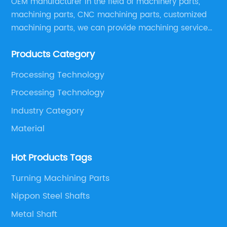
OEM manufacturer in the field of machinery parts,
machining parts, CNC machining parts, customized
machining parts, we can provide machining service
according to customer drawings, samples or other
Products Category
special machining requirements, provide best quality
products with competitive price.
Processing Technology
Processing Technology
Industry Category
Material
Hot Products Tags
Turning Machining Parts
Nippon Steel Shafts
Metal Shaft