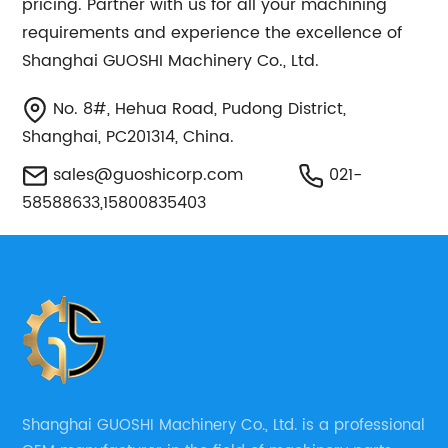
pricing. Partner with us for all your machining
requirements and experience the excellence of
Shanghai GUOSHI Machinery Co., Ltd.
No. 8#, Hehua Road, Pudong District,
Shanghai, PC201314, China.
sales@guoshicorp.com
021-
58588633,15800835403
Shanghai GUOSHI Machinery Co., Ltd. is a professional