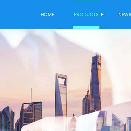
HOME
PRODUCTS
NEW