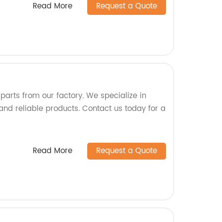
Read More
Request a Quote
 parts from our factory. We specialize in
nd reliable products. Contact us today for a
Read More
Request a Quote