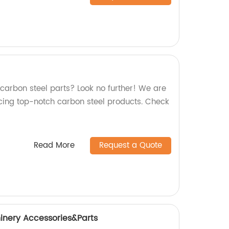
 carbon steel parts? Look no further! We are
cing top-notch carbon steel products. Check
Read More
Request a Quote
inery Accessories&Parts