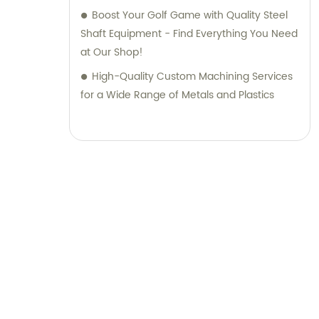
Boost Your Golf Game with Quality Steel
Shaft Equipment - Find Everything You Need
at Our Shop!
High-Quality Custom Machining Services
for a Wide Range of Metals and Plastics