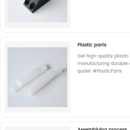
Plastic parts
Get high-quality plastic
manufacturing durable a
quote! #PlasticParts
Assemblying process