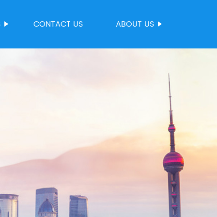
S
CONTACT US
ABOUT US