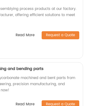
ssemblying process products at our factory.
cturer, offering efficient solutions to meet
Read More
Request a Quote
ing and bending parts
olycarbonate machined and bent parts from
neering, precision manufacturing, and
 now!
Read More
Request a Quote