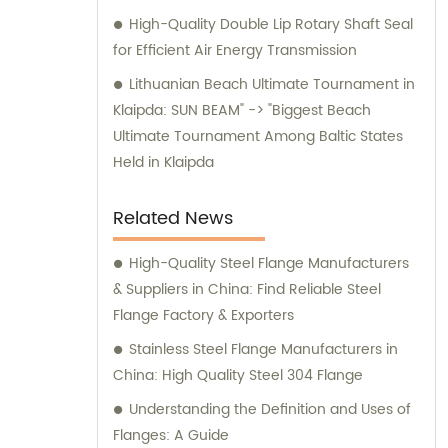
comprehensive information, professional
High-Quality Double Lip Rotary Shaft Seal
advice, and optimal solutions for your
for Efficient Air Energy Transmission
machining needs. Choose Shanghai GUOSHI
Machinery Co., Ltd. as your trusted partner
Lithuanian Beach Ultimate Tournament in
for all your machining demands. Experience
Klaipda: SUN BEAM" -> "Biggest Beach
our exceptional services and discover why
Ultimate Tournament Among Baltic States
we are the preferred choice for customers
Held in Klaipda
worldwide.
Related News
High-Quality Steel Flange Manufacturers
& Suppliers in China: Find Reliable Steel
Flange Factory & Exporters
Stainless Steel Flange Manufacturers in
China: High Quality Steel 304 Flange
Understanding the Definition and Uses of
Flanges: A Guide