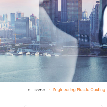
Engineering Plastic Casting
Home