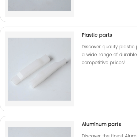
Plastic parts
Discover quality plastic
a wide range of durable
competitive prices!
Aluminum parts
Discover the finest Alum