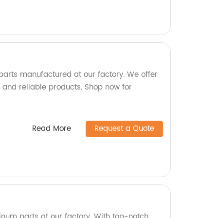
 parts manufactured at our factory. We offer
 and reliable products. Shop now for
Read More
Request a Quote
inum parts at our factory. With top-notch