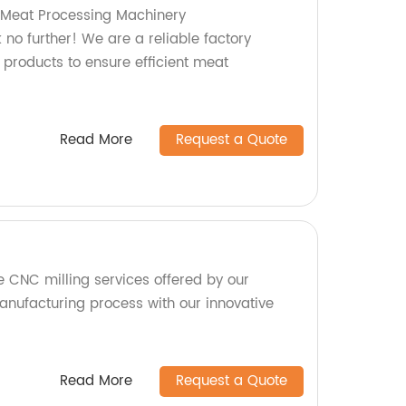
y Meat Processing Machinery
no further! We are a reliable factory
 products to ensure efficient meat
Read More
Request a Quote
e CNC milling services offered by our
anufacturing process with our innovative
Read More
Request a Quote