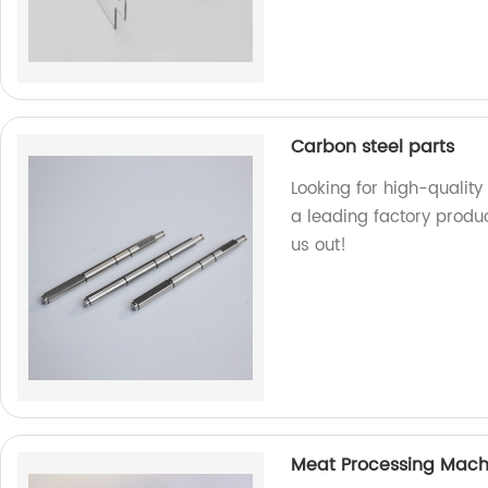
Carbon steel parts
Looking for high-quality
a leading factory produ
us out!
Meat Processing Mach