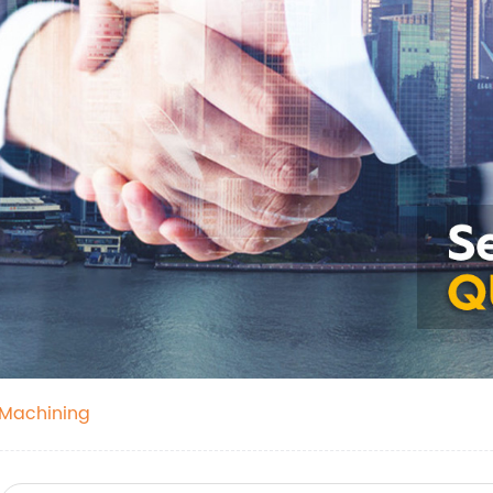
 Machining