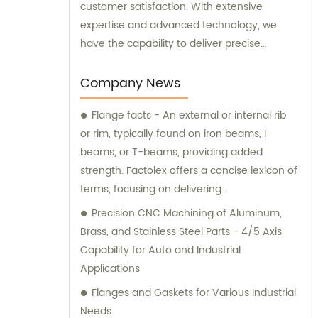
customer satisfaction. With extensive
expertise and advanced technology, we
have the capability to deliver precise
machining services tailored to your specific
needs. Whether you provide us with
Company News
drawings, samples, or have special
Flange facts - An external or internal rib
machining requirements, we are fully
or rim, typically found on iron beams, I-
equipped to deliver outstanding results. Our
beams, or T-beams, providing added
utmost priority is to provide you with the
strength. Factolex offers a concise lexicon of
highest quality products at competitive
terms, focusing on delivering
prices. As experts in the industry, we
straightforward information to users. Facts
understand the importance of delivering
Precision CNC Machining of Aluminum,
are arranged based on their relevance
reliable and top-notch machining solutions
Brass, and Stainless Steel Parts - 4/5 Axis
within the community, allowing you to
that meet your expectations. For sales
Capability for Auto and Industrial
create your personalized lexicon.
inquiries or consultations, our friendly and
Applications
Additionally, we can optimize the SEO title by
knowledgeable team is here to assist you.
Flanges and Gaskets for Various Industrial
removing the brand name.
We are ready to provide you with
Needs