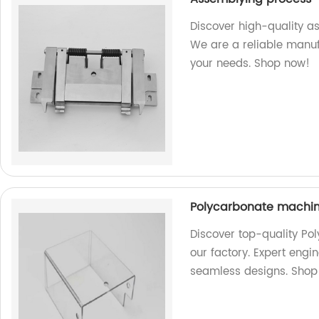
Discover high-quality a
We are a reliable manufa
your needs. Shop now!
Polycarbonate machin
Discover top-quality P
our factory. Expert engi
seamless designs. Shop