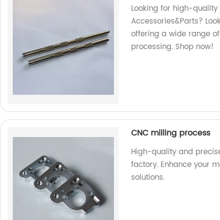
Looking for high-qualit
Accessories&Parts? Look 
offering a wide range of
processing. Shop now!
CNC milling process
High-quality and precis
factory. Enhance your m
solutions.