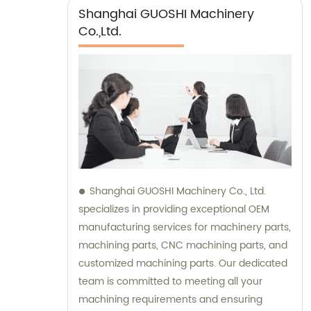
Shanghai GUOSHI Machinery
Co.,Ltd.
Shanghai GUOSHI Machinery Co., Ltd.
specializes in providing exceptional OEM
manufacturing services for machinery parts,
machining parts, CNC machining parts, and
customized machining parts. Our dedicated
team is committed to meeting all your
machining requirements and ensuring