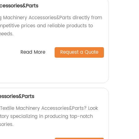
cessories&Parts
ng Machinery Accessories&Parts directly from
mpetitive prices and reliable products to
needs.
Read More
Request a Quote
essories&Parts
 Textile Machinery Accessories&Parts? Look
tory specializing in producing top-notch
ories.