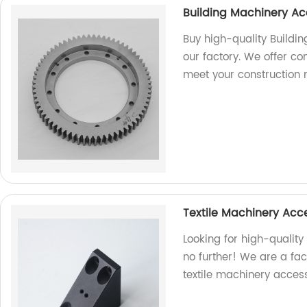
Building Machinery Ac
Buy high-quality Buildi
our factory. We offer co
meet your construction 
Textile Machinery Acc
Looking for high-quality
no further! We are a fac
textile machinery access