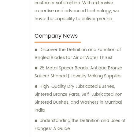
customer satisfaction. With extensive
expertise and advanced technology, we
have the capability to deliver precise
machining services tailored to your specific
needs. Whether you provide us with
Company News
drawings, samples, or have special
Discover the Definition and Function of
machining requirements, we are fully
Angled Blades for Air or Water Thrust
equipped to deliver outstanding results. Our
utmost priority is to provide you with the
25 Metal Spacer Beads: Antique Bronze
highest quality products at competitive
Saucer Shaped | Jewelry Making Supplies
prices. As experts in the industry, we
High-Quality Dry Lubricated Bushes,
understand the importance of delivering
Sintered Bronze Parts, Self-Lubricated Iron
reliable and top-notch machining solutions
Sintered Bushes, and Washers in Mumbai,
that meet your expectations. For sales
India
inquiries or consultations, our friendly and
Understanding the Definition and Uses of
knowledgeable team is here to assist you.
Flanges: A Guide
We are ready to provide you with