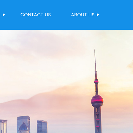
S
CONTACT US
ABOUT US