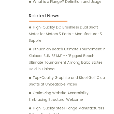
comprehensive information, professional
What is a Flange? Definition and Usage
advice, and optimal solutions for your
machining needs. Choose Shanghai GUOSHI
Related News
Machinery Co., Ltd. as your trusted partner
for all your machining demands. Experience
High-Quality DC Brushless Dual Shaft
our exceptional services and discover why
Motor for Motors & Parts - Manufacturer &
we are the preferred choice for customers
Supplier
worldwide.
Lithuanian Beach Ultimate Tournament in
Klaipda: SUN BEAM" -> "Biggest Beach
Ultimate Tournament Among Baltic States
Held in Klaipda
Top-Quality Graphite and Steel Golf Club
Shafts at Unbeatable Prices
Optimizing Website Accessibility:
Embracing Structural Welcome
High-Quality Steel Flange Manufacturers