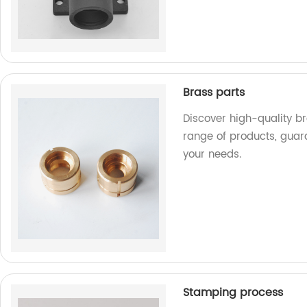
Brass parts
Discover high-quality br
range of products, guar
your needs.
Stamping process