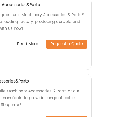
y Accessories&Parts
Agricultural Machinery Accessories & Parts?
 a leading factory, producing durable and
with us now!
Read More
Request a Quote
essories&Parts
tile Machinery Accessories & Parts at our
n manufacturing a wide range of textile
 Shop now!