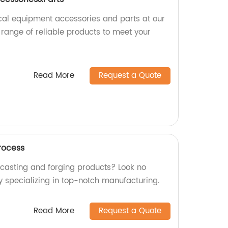
cal equipment accessories and parts at our
 range of reliable products to meet your
Read More
Request a Quote
rocess
y casting and forging products? Look no
y specializing in top-notch manufacturing.
Read More
Request a Quote