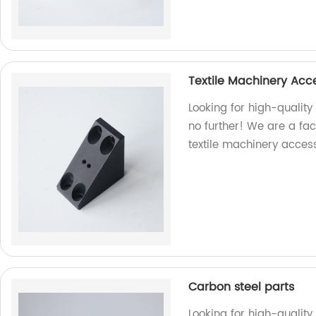
Textile Machinery Acc
Looking for high-quality
no further! We are a fac
textile machinery access
Carbon steel parts
Looking for high-quality