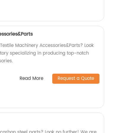
essories&Parts
 Textile Machinery Accessories&Parts? Look
tory specializing in producing top-notch
ories.
Read More
Request a Quote
 carbon steel parts? Look no further! We are