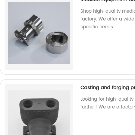
Shop high-quality medi
factory. We offer a wide
specific needs.
Casting and forging p
Looking for high-qualit
further! We are a factor