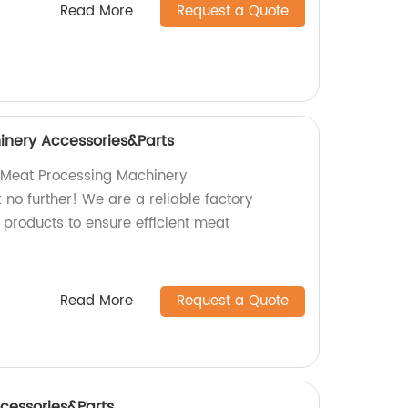
Read More
Request a Quote
inery Accessories&Parts
y Meat Processing Machinery
no further! We are a reliable factory
 products to ensure efficient meat
Read More
Request a Quote
cessories&Parts