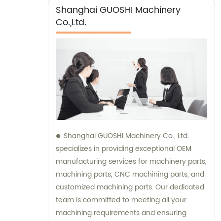
Shanghai GUOSHI Machinery
Co.,Ltd.
Shanghai GUOSHI Machinery Co., Ltd.
specializes in providing exceptional OEM
manufacturing services for machinery parts,
machining parts, CNC machining parts, and
customized machining parts. Our dedicated
team is committed to meeting all your
machining requirements and ensuring