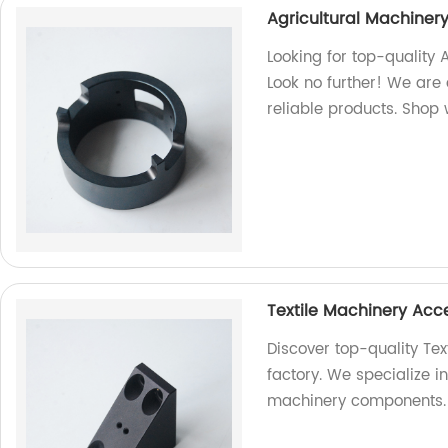
Agricultural Machiner
Looking for top-quality 
Look no further! We are
reliable products. Shop 
Textile Machinery Acc
Discover top-quality Tex
factory. We specialize i
machinery components.