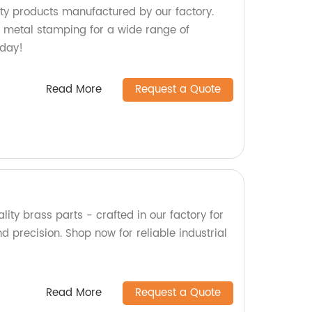
ty products manufactured by our factory.
 metal stamping for a wide range of
oday!
Read More
Request a Quote
lity brass parts - crafted in our factory for
nd precision. Shop now for reliable industrial
Read More
Request a Quote