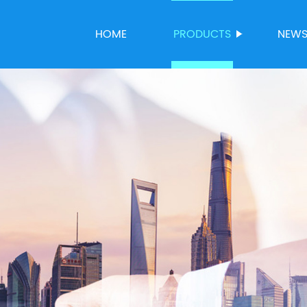
HOME
PRODUCTS
NEW