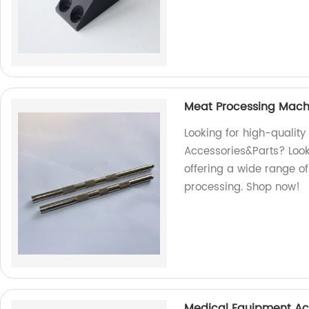
Meat Processing Mach
Looking for high-qualit
Accessories&Parts? Look 
offering a wide range of
processing. Shop now!
Medical Equipment Ac