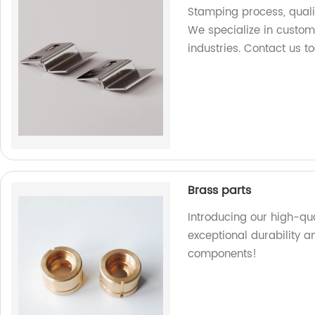
Stamping process, quali
We specialize in custom
industries. Contact us t
Brass parts
Introducing our high-qua
exceptional durability a
components!