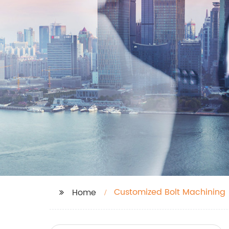
Customized Bolt Machining
Home