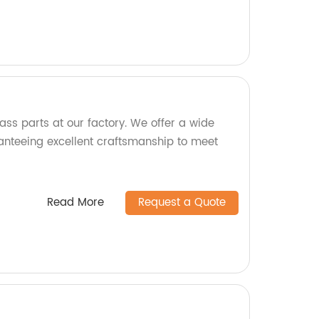
ass parts at our factory. We offer a wide
anteeing excellent craftsmanship to meet
Read More
Request a Quote