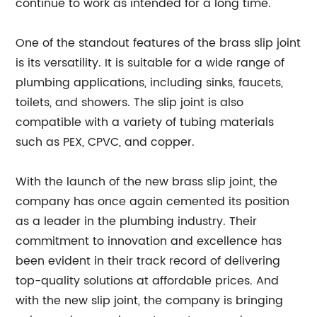
continue to work as intended for a long time.
One of the standout features of the brass slip joint
is its versatility. It is suitable for a wide range of
plumbing applications, including sinks, faucets,
toilets, and showers. The slip joint is also
compatible with a variety of tubing materials
such as PEX, CPVC, and copper.
With the launch of the new brass slip joint, the
company has once again cemented its position
as a leader in the plumbing industry. Their
commitment to innovation and excellence has
been evident in their track record of delivering
top-quality solutions at affordable prices. And
with the new slip joint, the company is bringing