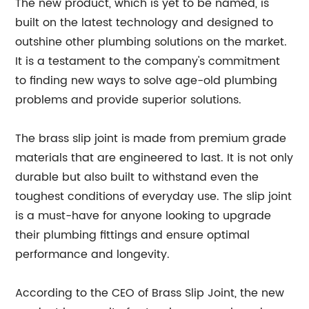
The new product, which is yet to be named, is
built on the latest technology and designed to
outshine other plumbing solutions on the market.
It is a testament to the company's commitment
to finding new ways to solve age-old plumbing
problems and provide superior solutions.
The brass slip joint is made from premium grade
materials that are engineered to last. It is not only
durable but also built to withstand even the
toughest conditions of everyday use. The slip joint
is a must-have for anyone looking to upgrade
their plumbing fittings and ensure optimal
performance and longevity.
According to the CEO of Brass Slip Joint, the new