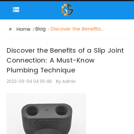
Blog
Discover the Benefits
Home
of a Slip Joint
Connection: A Must-
Discover the Benefits of a Slip Joint
Know Plumbing
Technique
Connection: A Must-Know
Plumbing Technique
2023-09-04 04:00:48
By:Admin