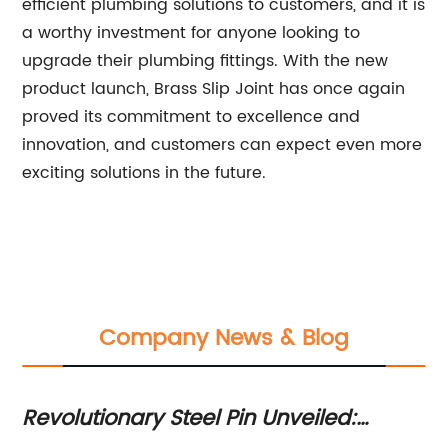
efficient plumbing solutions to customers, and it is
a worthy investment for anyone looking to
upgrade their plumbing fittings. With the new
product launch, Brass Slip Joint has once again
proved its commitment to excellence and
innovation, and customers can expect even more
exciting solutions in the future.
Company News & Blog
Revolutionary Steel Pin Unveiled:
Ex