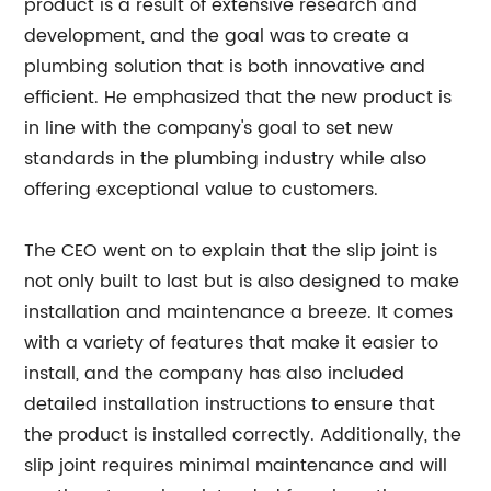
product is a result of extensive research and
development, and the goal was to create a
plumbing solution that is both innovative and
efficient. He emphasized that the new product is
in line with the company's goal to set new
standards in the plumbing industry while also
offering exceptional value to customers.
The CEO went on to explain that the slip joint is
not only built to last but is also designed to make
installation and maintenance a breeze. It comes
with a variety of features that make it easier to
install, and the company has also included
detailed installation instructions to ensure that
the product is installed correctly. Additionally, the
slip joint requires minimal maintenance and will