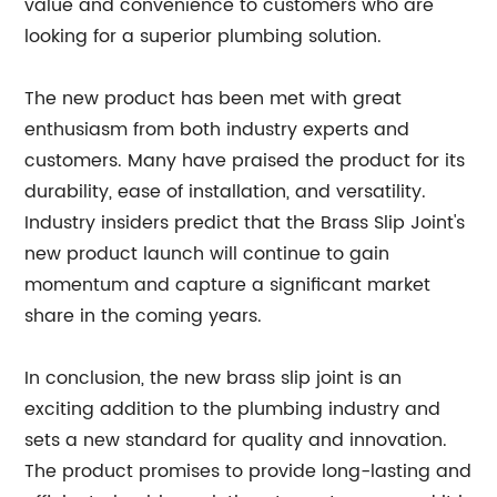
value and convenience to customers who are
looking for a superior plumbing solution.
The new product has been met with great
enthusiasm from both industry experts and
customers. Many have praised the product for its
durability, ease of installation, and versatility.
Industry insiders predict that the Brass Slip Joint's
new product launch will continue to gain
momentum and capture a significant market
share in the coming years.
In conclusion, the new brass slip joint is an
exciting addition to the plumbing industry and
sets a new standard for quality and innovation.
The product promises to provide long-lasting and