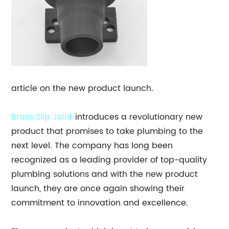
article on the new product launch.
Brass Slip Joint
introduces a revolutionary new
product that promises to take plumbing to the
next level. The company has long been
recognized as a leading provider of top-quality
plumbing solutions and with the new product
launch, they are once again showing their
commitment to innovation and excellence.